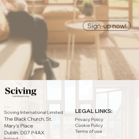
0
0
0
0
0
Sign-up now!
IRELAND OFFICE:
LEGAL LINKS:
Sciving International Limited
The Black Church, St.
Privacy Policy
Cookie Policy
Mary's Place
Terms of use
Dublin, D07 P4AX
Ireland