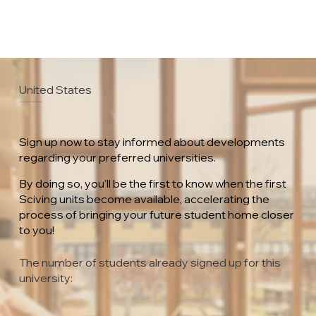
United States
Florida Gulf Coast University
Sign up now to stay informed about developments
regarding your preferred universities.
By doing so, you'll be the first to know when the first
Sciving units become available, accelerating the
process of bringing your future student home closer
to you!
The number of students already signed up for this
university: