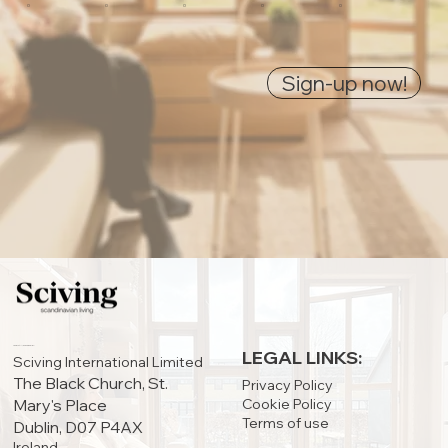
0
0
0
0
0
Sign-up now!
IRELAND OFFICE:
LEGAL LINKS:
Sciving International Limited
The Black Church, St.
Privacy Policy
Cookie Policy
Mary's Place
Terms of use
Dublin, D07 P4AX
Ireland