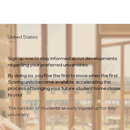
United States
University of Wisconsin – Green Bay
Sign up now to stay informed about developments
regarding your preferred universities.
By doing so, you'll be the first to know when the first
Sciving units become available, accelerating the
process of bringing your future student home closer
to you!
The number of students already signed up for this
university: