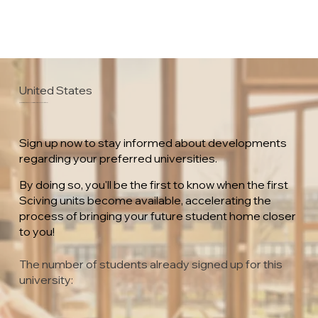
United States
University of Minnesota Crookston
Sign up now to stay informed about developments
regarding your preferred universities.
By doing so, you'll be the first to know when the first
Sciving units become available, accelerating the
process of bringing your future student home closer
to you!
The number of students already signed up for this
university: