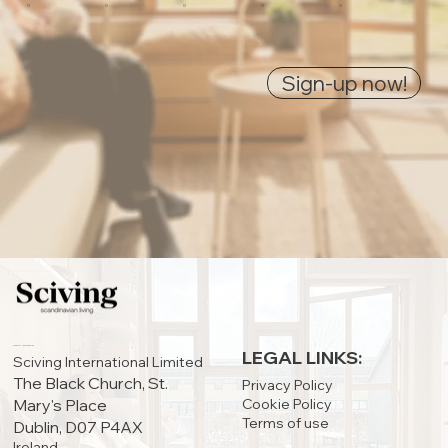
0
0
0
0
0
Sign-up now!
IRELAND OFFICE:
LEGAL LINKS:
Sciving International Limited
The Black Church, St.
Privacy Policy
Cookie Policy
Mary's Place
Terms of use
Dublin, D07 P4AX
Ireland