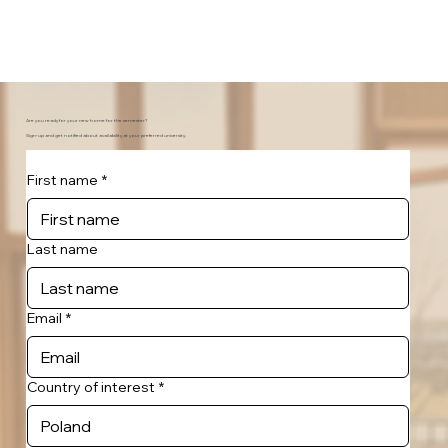
Are you ready for your new home for the semester?
Sign-up and get notified about availability at your preferred university.
First name
*
Last name
Email
*
Country of interest
*