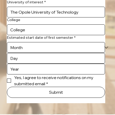
University of interest
*
College
Estimated start date of first semester
*
Yes, I agree to receive notifications on my 
submitted email
*
Submit