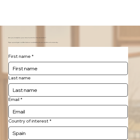
Are you ready for your new home for the semester?
Sign-up and get notified about availability at your preferred university.
First name
*
Last name
Email
*
Country of interest
*