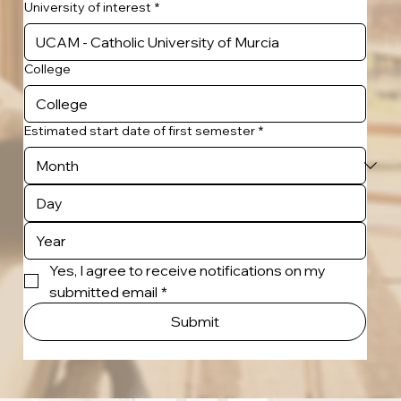
University of interest
*
College
Estimated start date of first semester
*
Yes, I agree to receive notifications on my 
submitted email
*
Submit