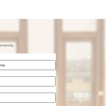
niversity.