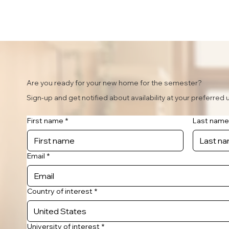
Are you ready for your new home for the semester?
Sign-up and get notified about availability at your preferred u
First name
*
Last name
Email
*
Country of interest
*
University of interest
*