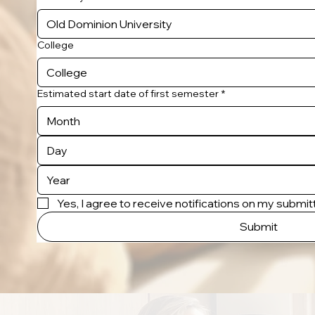
College
Estimated start date of first semester
*
Month
Yes, I agree to receive notifications on my submi
Submit