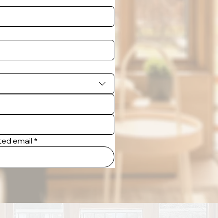
tted email
*