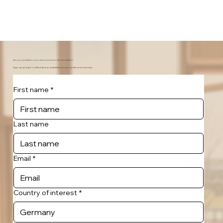
Are you ready for your new home for the semester?
Sign-up and get notified about availability at your preferred university.
First name
*
Last name
Email
*
Country of interest
*