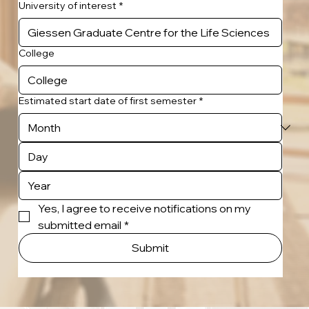
University of interest
*
College
Estimated start date of first semester
*
Yes, I agree to receive notifications on my 
submitted email
*
Submit