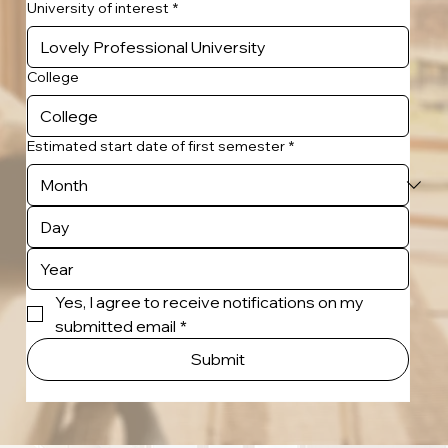
University of interest
*
College
Estimated start date of first semester
*
Yes, I agree to receive notifications on my 
submitted email
*
Submit