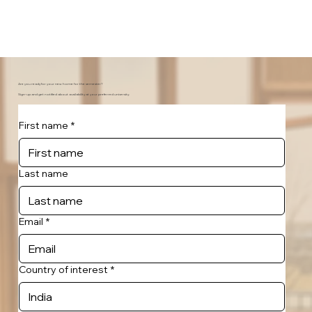
Are you ready for your new home for the semester?
Sign-up and get notified about availability at your preferred university.
First name
*
Last name
Email
*
Country of interest
*