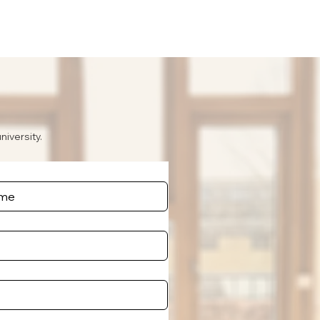
niversity.