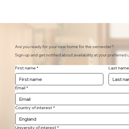
Are you ready for your new home for the semester?
Sign-up and get notified about availability at your preferred u
First name
*
Last name
Email
*
Country of interest
*
University of interest
*