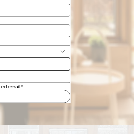
tted email
*