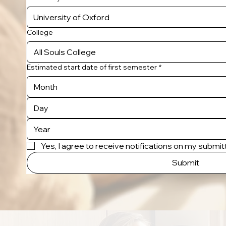
College
Estimated start date of first semester
*
Month
Yes, I agree to receive notifications on my submi
Submit