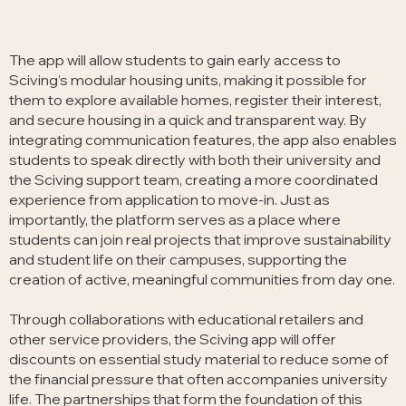
The app will allow students to gain early access to
Sciving’s modular housing units, making it possible for
them to explore available homes, register their interest,
and secure housing in a quick and transparent way. By
integrating communication features, the app also enables
students to speak directly with both their university and
the Sciving support team, creating a more coordinated
experience from application to move-in. Just as
importantly, the platform serves as a place where
students can join real projects that improve sustainability
and student life on their campuses, supporting the
creation of active, meaningful communities from day one.
Through collaborations with educational retailers and
other service providers, the Sciving app will offer
discounts on essential study material to reduce some of
the financial pressure that often accompanies university
life. The partnerships that form the foundation of this