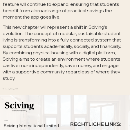
feature will continue to expand, ensuring that students
benefit from a broad range of practical savings the
moment the app goes live.
This new chapter will represent a shift in Sciving’s
evolution. The concept of modular, sustainable student
living is transforming into a fully connected system that
supports students academically, socially, and financially.
By combining physical housing with a digital platform,
Sciving aims to create an environment where students
can live more independently, save money, and engage
with a supportive community regardless of where they
study.
Written by Sciving, 2025
HAUPTSITZ:
RECHTLICHE LINKS:
Sciving International Limited