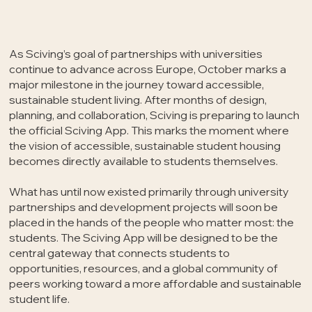
As Sciving’s goal of partnerships with universities
continue to advance across Europe, October marks a
major milestone in the journey toward accessible,
sustainable student living. After months of design,
planning, and collaboration, Sciving is preparing to launch
the official Sciving App. This marks the moment where
the vision of accessible, sustainable student housing
becomes directly available to students themselves.
What has until now existed primarily through university
partnerships and development projects will soon be
placed in the hands of the people who matter most: the
students. The Sciving App will be designed to be the
central gateway that connects students to
opportunities, resources, and a global community of
peers working toward a more affordable and sustainable
student life.