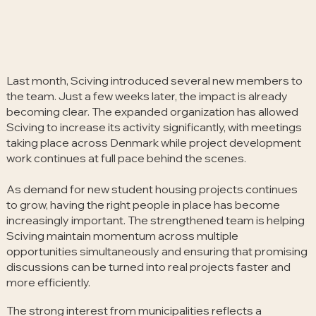
Last month, Sciving introduced several new members to
the team. Just a few weeks later, the impact is already
becoming clear. The expanded organization has allowed
Sciving to increase its activity significantly, with meetings
taking place across Denmark while project development
work continues at full pace behind the scenes.
As demand for new student housing projects continues
to grow, having the right people in place has become
increasingly important. The strengthened team is helping
Sciving maintain momentum across multiple
opportunities simultaneously and ensuring that promising
discussions can be turned into real projects faster and
more efficiently.
The strong interest from municipalities reflects a