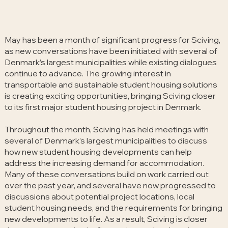
May has been a month of significant progress for Sciving,
as new conversations have been initiated with several of
Denmark’s largest municipalities while existing dialogues
continue to advance. The growing interest in
transportable and sustainable student housing solutions
is creating exciting opportunities, bringing Sciving closer
to its first major student housing project in Denmark.
Throughout the month, Sciving has held meetings with
several of Denmark’s largest municipalities to discuss
how new student housing developments can help
address the increasing demand for accommodation.
Many of these conversations build on work carried out
over the past year, and several have now progressed to
discussions about potential project locations, local
student housing needs, and the requirements for bringing
new developments to life. As a result, Sciving is closer