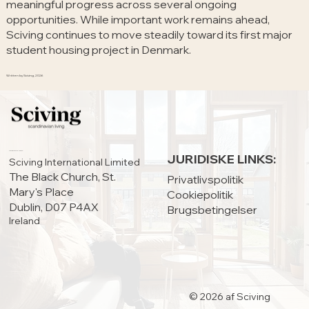
meaningful progress across several ongoing
opportunities. While important work remains ahead,
Sciving continues to move steadily toward its first major
student housing project in Denmark.
Written by Sciving, 2026
HOVEDKONTOR:
JURIDISKE LINKS:
Sciving International Limited
The Black Church, St.
Privatlivspolitik
Mary's Place
Cookiepolitik
Dublin, D07 P4AX
Brugsbetingelser
Ireland
© 2026 af Sciving