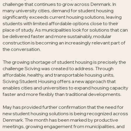
challenge that continues to grow across Denmark. In
many university cities, demand for student housing
significantly exceeds current housing solutions, leaving
students with limited affordable options close to their
place of study. As municipalities look for solutions that can
be delivered faster and more sustainably, modular
construction is becoming an increasingly relevant part of
the conversation.
The growing shortage of student housing is precisely the
challenge Sciving was created to address. Through
affordable, healthy, and transportable housing units,
Sciving Student Housing offers a new approach that
enables cities and universities to expand housing capacity
faster and more flexibly than traditional developments.
May has provided further confirmation that the need for
new student housing solutions is being recognized across
Denmark. The month has been marked by productive
meetings, growing engagement from municipalities, and