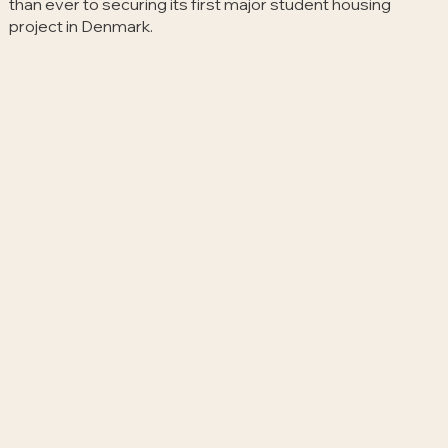
than ever to securing its first major student housing
project in Denmark.