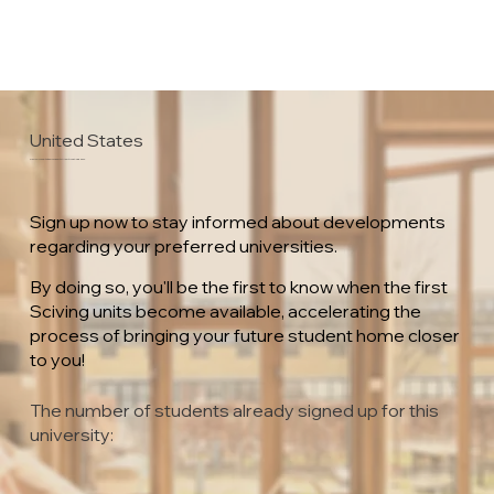
United States
California State University Maritime Academy
Sign up now to stay informed about developments
regarding your preferred universities.
By doing so, you'll be the first to know when the first
Sciving units become available, accelerating the
process of bringing your future student home closer
to you!
The number of students already signed up for this
university: