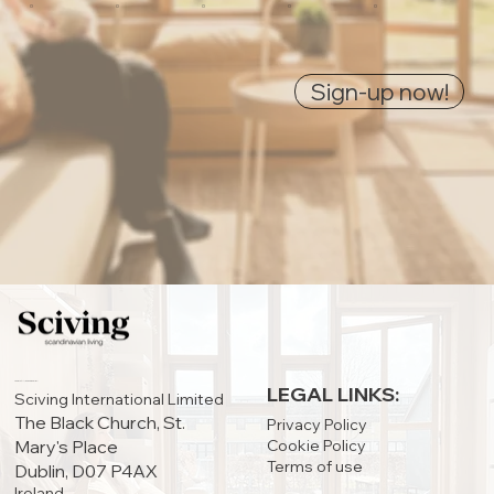
0
0
0
0
0
Sign-up now!
IRELAND OFFICE:
LEGAL LINKS:
Sciving International Limited
The Black Church, St.
Privacy Policy
Cookie Policy
Mary's Place
Terms of use
Dublin, D07 P4AX
Ireland