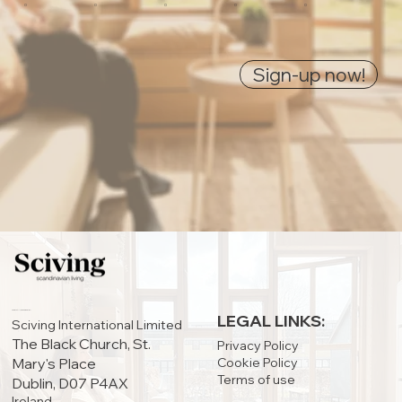
0
0
0
0
0
Sign-up now!
IRELAND OFFICE:
LEGAL LINKS:
Sciving International Limited
The Black Church, St.
Privacy Policy
Cookie Policy
Mary's Place
Terms of use
Dublin, D07 P4AX
Ireland