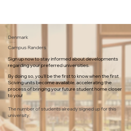
Denmark
VIA University College
Campus Randers
Sign up now to stay informed about developments
regarding your preferred universities.
By doing so, you'll be the first to know when the first
Sciving units become available, accelerating the
process of bringing your future student home closer
to you!
The number of students already signed up for this
university: