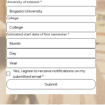
University of interest
*
College
Estimated start date of first semester
*
Yes, I agree to receive notifications on my 
submitted email
*
Submit