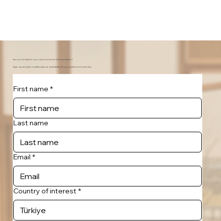
Are you ready for your new home for the semester?
Sign-up and get notified about availability at your preferred university.
First name
*
Last name
Email
*
Country of interest
*