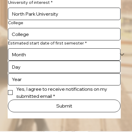
University of interest
*
College
Estimated start date of first semester
*
Yes, I agree to receive notifications on my 
submitted email
*
Submit