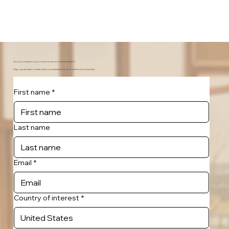
Are you ready for your new home for the semester?
Sign-up and get notified about availability at your preferred university.
First name
*
Last name
Email
*
Country of interest
*